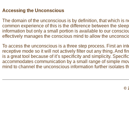
Accessing the Unconscious
The domain of the unconscious is by definition, that which is 
common experience of this is the difference between the slee
information but only a small portion is available to our consc
effectively manages the conscious mind to allow the unconscio
To access the unconscious is a three step process. First an inte
receptive mode so it will not actively filter out any thing. And
is a great tool because of it’s specificity and simplicity. Specif
accommodates communication by a small range of simple mo
mind to channel the unconscious information further isolates 
© 