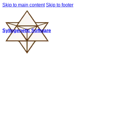
Skip to main content
Skip to footer
Syllogenetic Software