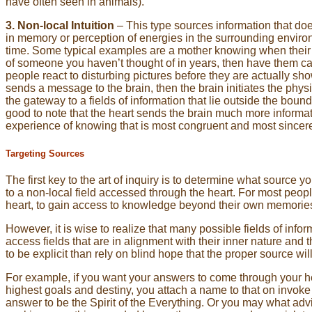
have often seen in animals).
3. Non-local Intuition
– This type sources information that doe
in memory or perception of energies in the surrounding enviro
time. Some typical examples are a mother knowing when their ch
of someone you haven’t thought of in years, then have them ca
people react to disturbing pictures before they are actually show
sends a message to the brain, then the brain initiates the physio
the gateway to a fields of information that lie outside the boun
good to note that the heart sends the brain much more informatio
experience of knowing that is most congruent and most sincer
Targeting Sources
The first key to the art of inquiry is to determine what source yo
to a non-local field accessed through the heart. For most peopl
heart, to gain access to knowledge beyond their own memorie
However, it is wise to realize that many possible fields of inform
access fields that are in alignment with their inner nature and the
to be explicit than rely on blind hope that the proper source wi
For example, if you want your answers to come through your hea
highest goals and destiny, you attach a name to that on invoke 
answer to be the Spirit of the Everything. Or you may what advic