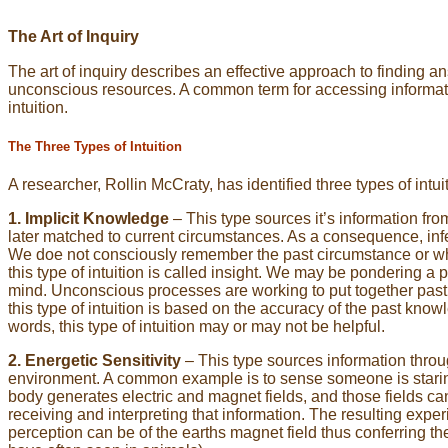
The Art of Inquiry
The art of inquiry describes an effective approach to finding 
unconscious resources. A common term for accessing informatio
intuition.
The Three Types of Intuition
A researcher, Rollin McCraty, has identified three types of intui
1. Implicit Knowledge
– This type sources it’s information fr
later matched to current circumstances. As a consequence, inf
We doe not consciously remember the past circumstance or what i
this type of intuition is called insight. We may be pondering 
mind. Unconscious processes are working to put together past e
this type of intuition is based on the accuracy of the past knowl
words, this type of intuition may or may not be helpful.
2. Energetic Sensitivity
– This type sources information throu
environment. A common example is to sense someone is starin
body generates electric and magnet fields, and those fields ca
receiving and interpreting that information. The resulting expe
perception can be of the earths magnet field thus conferring t