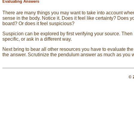
Evaluating Answers
There are many things you may want to take into account when e
sense in the body. Notice it. Does it feel like certainty? Does 
board? Or does it feel suspicious?
Suspicion can be explored by first verifying your source. Then
specific, or ask in a different way.
Next bring to bear all other resources you have to evaluate the
the answer. Scrutinize the pendulum answer as much as you w
© 