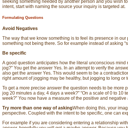
seeking something needed by another person and you wish to cal
intent, start with naming the source your inquiry is targeted at.
Formulating Questions
Avoid Negatives
The way that we know something is to feel its presence in our 
something not being there. So for example instead of asking “s
Be specific
A good question anticipates how the literal unconscious mind m
jog?” You get the answer Yes. In an attempt to verify the answ
also get the answer Yes. This would seem to be a contradiction
right amount of jogging may be healthy, but jogging to long or 
To get a more precise answer the question needs to be more pre
jog 20 minutes a day, 4 days a week?” “On a scale of 0 to 10 t
week?” You now have a measure of the positive and negative a
Try more than one way of asking
When doing this, your imagin
perspective. Coupled with the intent to be specific, one can ex
For example if you are considering entering a relationship w
answer, hopefully you will get a maybe answer. Because you hav