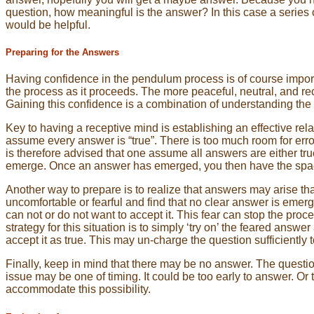
question, how meaningful is the answer? In this case a series o
would be helpful.
Preparing for the Answers
Having confidence in the pendulum process is of course importa
the process as it proceeds. The more peaceful, neutral, and rec
Gaining this confidence is a combination of understanding th
Key to having a receptive mind is establishing an effective rel
assume every answer is “true”. There is too much room for error,
is therefore advised that one assume all answers are either tru
emerge. Once an answer has emerged, you then have the space t
Another way to prepare is to realize that answers may arise th
uncomfortable or fearful and find that no clear answer is eme
can not or do not want to accept it. This fear can stop the pro
strategy for this situation is to simply ‘try on’ the feared ans
accept it as true. This may un-charge the question sufficiently 
Finally, keep in mind that there may be no answer. The questi
issue may be one of timing. It could be too early to answer. Or 
accommodate this possibility.