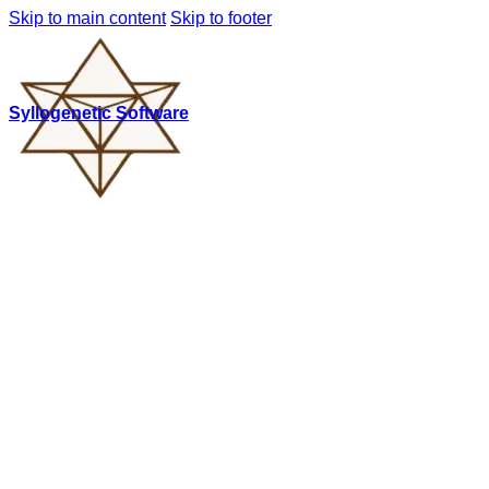
Skip to main content
Skip to footer
Syllogenetic Software