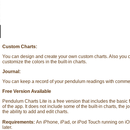
Custom Charts:
You can design and create your own custom charts. Also you 
customize the colors in the built-in charts.
Journal:
You can keep a record of your pendulum readings with comme
Free Version Available
Pendulum Charts Lite is a free version that includes the basic 
of the app. It does not include some of the built-in charts, the jo
the ability to add and edit charts.
Requirements:
An iPhone, iPad, or iPod Touch running on iO
later.