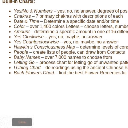
Built-in Charts:
Yes/No & Numbers
– yes, no, no answer, degrees of pos
Chakras
– 7 primary chakras with descriptions of each
Date & Time
– Determine a specific date and/or time
Color
– over 1,400 colors Letters – choose letters, numb
Amount
– determine a specific amount in one of 16 diffe
Yes Clockwise
– yes, no, maybe, no answer
Yes Counterclockwise
– yes, no, maybe, no answer.
Hawkin’s Consciousness Map
– determine levels of co
People
– create lists of people, can draw from Contacts
Baby Names
– over 7,000 names to choose from
Letting Go
– process chart for letting go of unwanted pat
I Ching Chart
– do readings using the ancient Chinese 
Bach Flowers Chart
– find the best Flower Remedies for 