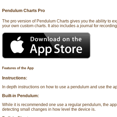
Pendulum Charts Pro
The pro version of Pendulum Charts gives you the ability to ex
your own custom charts. It also includes a journal for recordin
Features of the App
Instructions:
In depth instructions on how to use a pendulum and use the a
Built-in Pendulum:
While it is recommended one use a regular pendulum, the app h
detecting small changes in how level the device is.