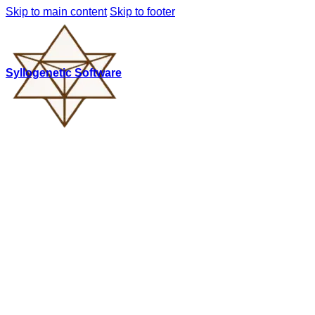
Skip to main content
Skip to footer
Syllogenetic Software